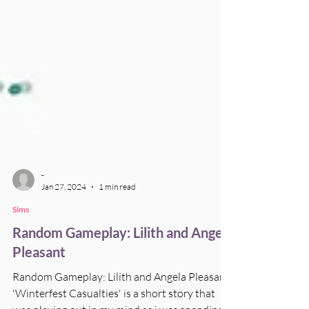
-
Jan 27, 2024
1 min read
Sims
Random Gameplay: Lilith and Angela
Pleasant