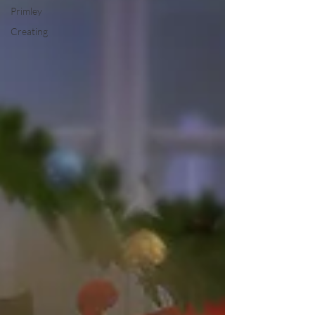
Primley
Creating