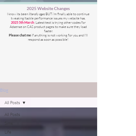
2025 Website Changes
I know its been
literally ages
BUT i'm finally able to continue
tweaking/tackle performance issues my website has.
2025 5th March
: Latest test is trying other codes for
Adsense on CAS product pages to make sure they load
faster.
Please chat me
if anything is not working for you
and I'll
respond as soon as possible!
Blog
All Posts
All Posts
Sims
Life