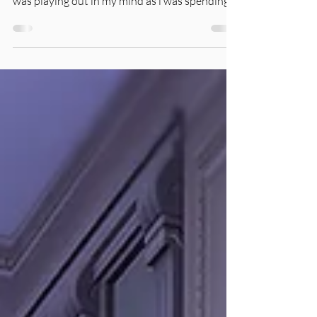
Random Gameplay: Lilith and Angela Pleasant
'Winterfest Casualties' is a short story that
was playing out in my mind as i was spending...