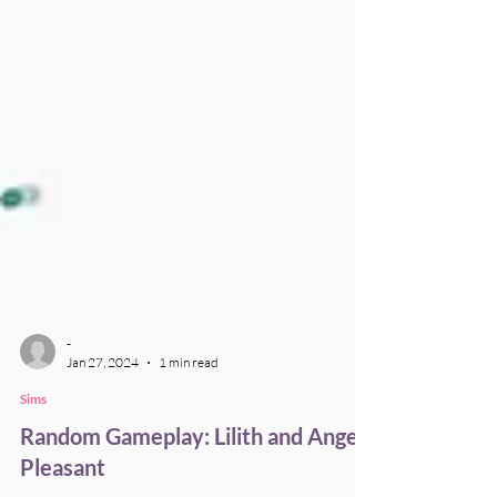
-
Jan 27, 2024
1 min read
Sims
Random Gameplay: Lilith and Angela