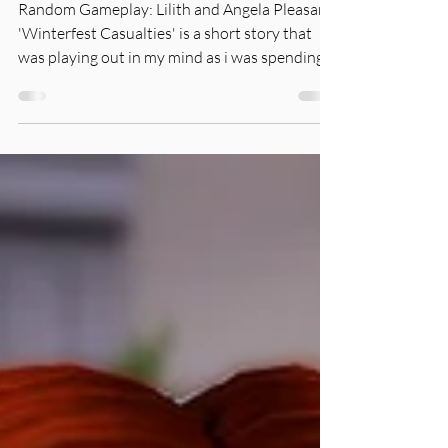
Pleasant
Random Gameplay: Lilith and Angela Pleasant
'Winterfest Casualties' is a short story that
was playing out in my mind as i was spending...