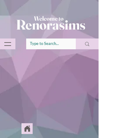
Welcome to
Renorasims