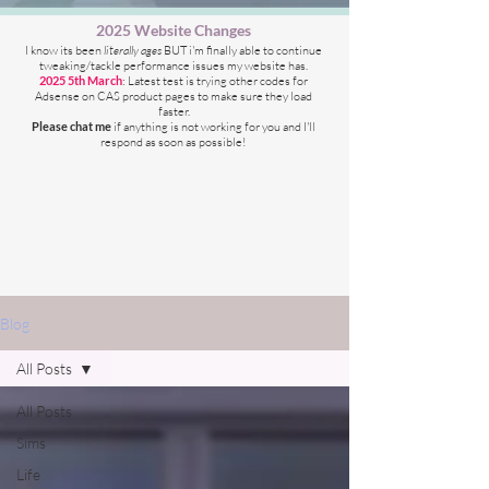
2025 Website Changes
I know its been
literally ages
BUT i'm finally able to continue
tweaking/tackle performance issues my website has.
2025 5th March
: Latest test is trying other codes for
Adsense on CAS product pages to make sure they load
faster.
Please chat me
if anything is not working for you
and I'll
respond as soon as possible!
Blog
All Posts
All Posts
Sims
Life