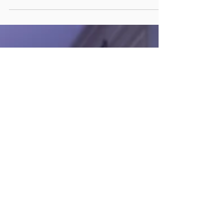
'Winterfest Casualties' is a short story that
was playing out in my mind as i was spending...