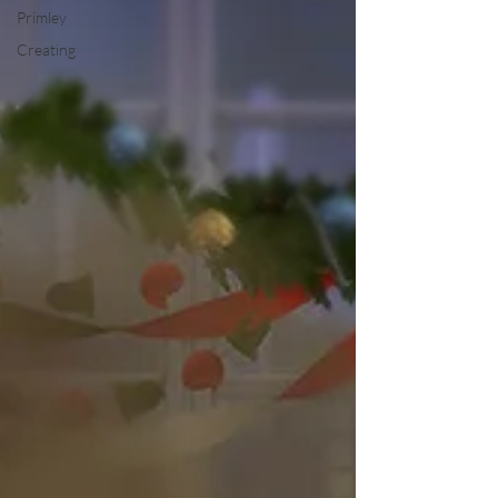
Primley
Creating