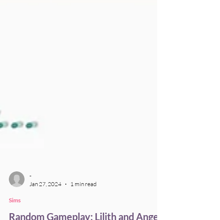
-
Jan 27, 2024
1 min read
Sims