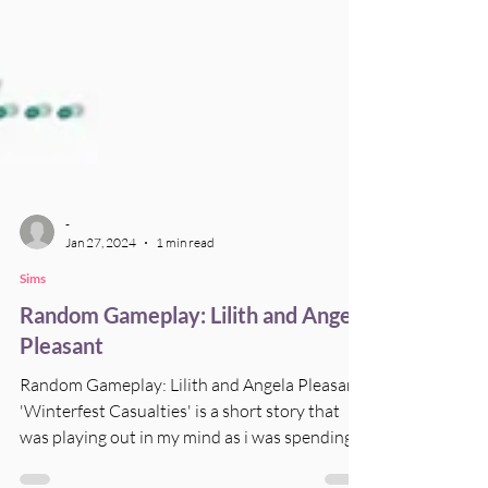
-
Jan 27, 2024
1 min read
Sims
Random Gameplay: Lilith and Angela
Pleasant
Random Gameplay: Lilith and Angela Pleasant