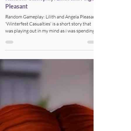
Random Gameplay: Lilith and Angela
Pleasant
Random Gameplay: Lilith and Angela Pleasant
'Winterfest Casualties' is a short story that
was playing out in my mind as i was spending...