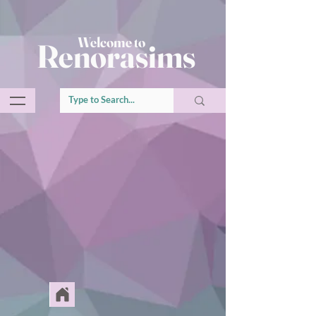
Welcome to
Renorasims