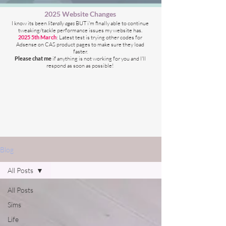
2025 Website Changes
I know its been
literally ages
BUT i'm finally able to continue
tweaking/tackle performance issues my website has.
2025 5th March
: Latest test is trying other codes for
Adsense on CAS product pages to make sure they load
faster.
Please chat me
if anything is not working for you
and I'll
respond as soon as possible!
Blog
All Posts
All Posts
Sims
Life