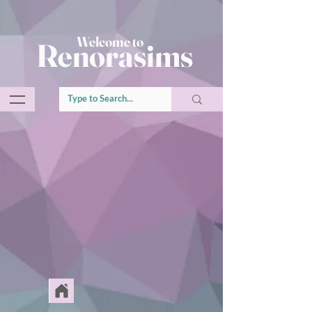
Welcome to
Renorasims