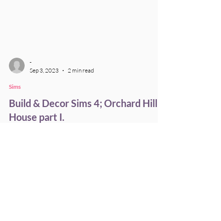
-
Sep 3, 2023
2 min read
Sims
Build & Decor Sims 4; Orchard Hill
House part I.
Here's a first look of a gigantic house I've build
for my legacy family!