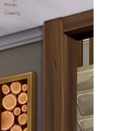
Primley
Creating