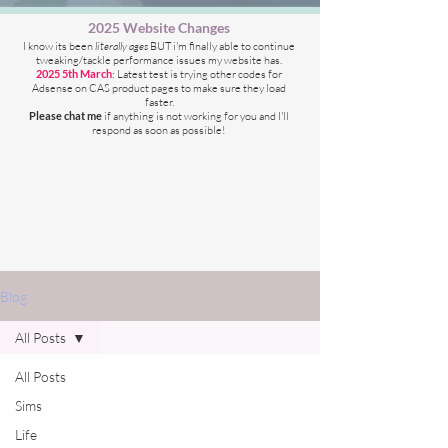
2025 Website Changes
I know its been
literally ages
BUT i'm finally able to continue
tweaking/tackle performance issues my website has.
2025 5th March
: Latest test is trying other codes for
Adsense on CAS product pages to make sure they load
faster.
Please chat me
if anything is not working for you
and I'll
respond as soon as possible!
Blog
All Posts
All Posts
Sims
Life