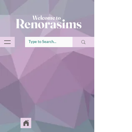
Welcome to
Renorasims