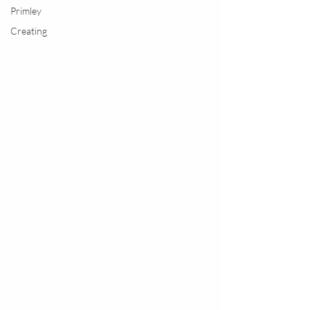
Primley
Creating