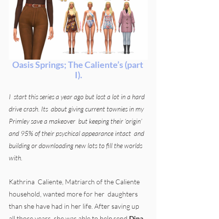
Oasis Springs; The Caliente’s (part 
I).
I  start this series a year ago but lost a lot in a hard 
drive crash. Its  about giving current townies in my 
Primley save a makeover  but keeping their ‘origin’ 
and 95% of their psychical appearance intact  and 
building or downloading new lots to fill the worlds 
with.
Kathrina  Caliente, Matriarch of the Caliente 
household, wanted more for her  daughters 
than she have had in her life. After saving up 
all those years  she was able to help send 
Dina