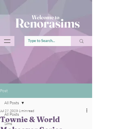
Welcome to
Renorasims
Post
All Posts
Jul 27, 2023
1 min read
All Posts
Townie & World
Sims