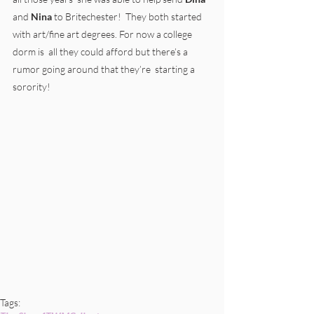
and 
Nina
 to Britechester!  They both started 
with art/fine art degrees. For now a college 
dorm is  all they could afford but there’s a 
rumor going around that they’re  starting a 
sorority!
Tags: