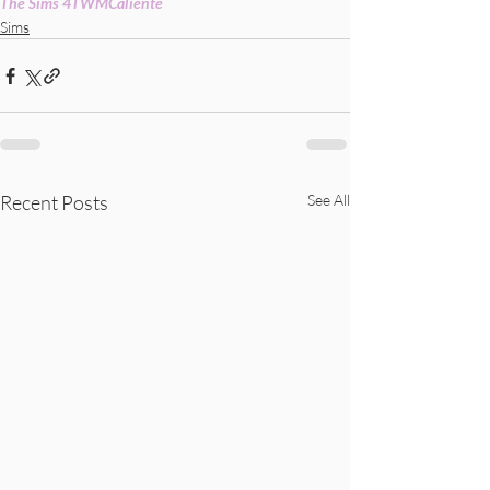
The Sims 4
TWM
Caliente
Sims
Recent Posts
See All