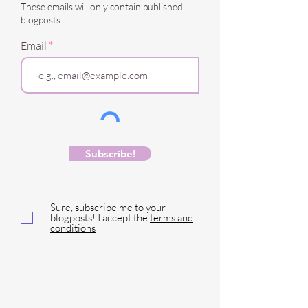
These emails will only contain published
blogposts.
Email
Subscribe!
Sure, subscribe me to your
blogposts! I accept the
terms and
conditions