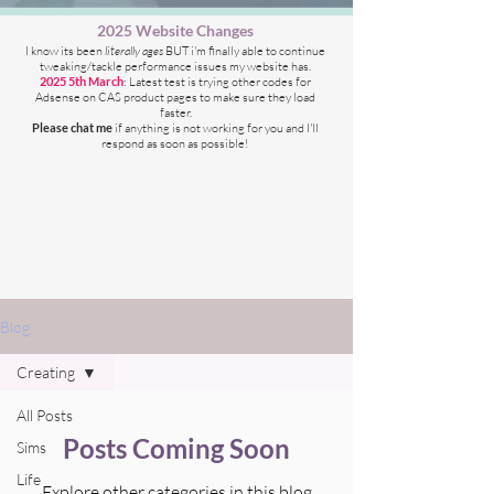
2025 Website Changes
I know its been
literally ages
BUT i'm finally able to continue
tweaking/tackle performance issues my website has.
2025 5th March
: Latest test is trying other codes for
Adsense on CAS product pages to make sure they load
faster.
Please chat me
if anything is not working for you
and I'll
respond as soon as possible!
Blog
Creating
All Posts
Posts Coming Soon
Sims
Life
Explore other categories in this blog