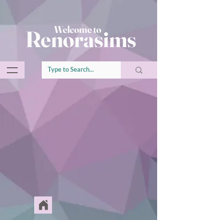
Welcome to
Renorasims