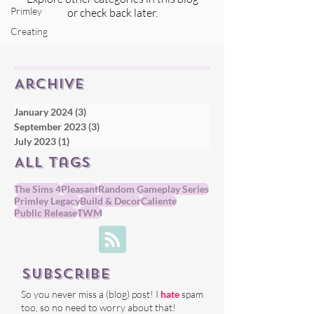
Primley
or check back later.
Creating
Archive
January 2024
(3)
3 posts
September 2023
(3)
3 posts
July 2023
(1)
1 post
All tags
The Sims 4
Pleasant
Random Gameplay Series
Primley Legacy
Build & Decor
Caliente
Public Release
TWM
Subscribe
So you never miss a (blog) post! I
hate
spam
too, so no need to worry about that!