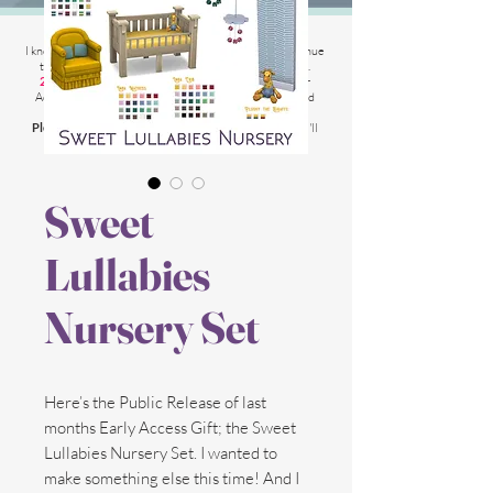
2025 Website Changes
I know its been
literally ages
BUT i'm finally able to continue
tweaking/tackle performance issues my website has.
2025 5th March
: Latest test is trying other codes for
Adsense on CAS product pages to make sure they load
faster.
Please chat me
if anything is not working for you
and I'll
respond as soon as possible!
Sweet
Lullabies
Nursery Set
Here’s the Public Release of last
months Early Access Gift; the Sweet
Lullabies Nursery Set. I wanted to
make something else this time! And I