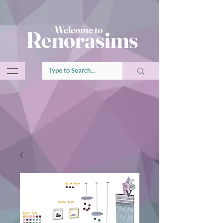
Welcome to
Renorasims