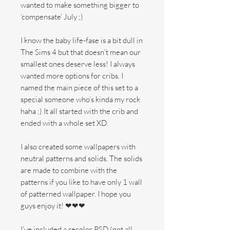
wanted to make something bigger to
‘compensate’ July ;)
I know the baby life-fase is a bit dull in
The Sims 4 but that doesn’t mean our
smallest ones deserve less! I always
wanted more options for cribs. I
named the main piece of this set to a
special someone who’s kinda my rock
haha ;) It all started with the crib and
ended with a whole set XD​.
I also created some wallpapers with
neutral patterns and solids. The solids
are made to combine with the
patterns if you like to have only 1 wall
of patterned wallpaper. I hope you
guys enjoy it! ❤❤❤
I’ve included a recolor PSD (not all,