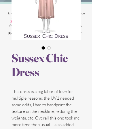
2025 Website Changes
I know its been
literally ages
BUT i'm finally able to continue
tweaking/tackle performance issues my website has.
2025 5th March
: Latest test is trying other codes for
Adsense on CAS product pages to make sure they load
faster.
Please chat me
if anything is not working for you
and I'll
respond as soon as possible!
Sussex Chic
Dress
This dress is a big labor of love for
multiple reasons; the UV1 needed
some edits, I had to handprint the
texture on the neckline, redoing the
weights, etc. Overall this one took me
more time then usual! I also added