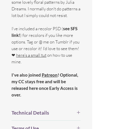
some lovely floral patterns by Julia
Dreams. I normally don't do patterns a
lot but I simply could not resist.
I’ve included a recolor PSD (
see SFS
link!
) for recolors if you like more
options. Tag or @ me on Tumblr if you
use or recolor it! I’d love to see them!
❤
here’s a small tut
on how to use
mine.
I've also joined
Patreon
! Optional,
my CC stays free and will be
released here once Early Access is
over.
Technical Details
BGC.
Terms of Use