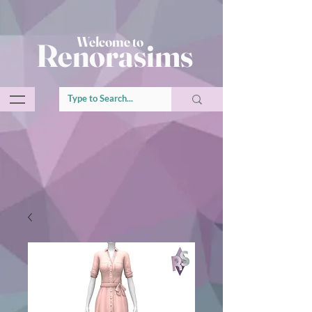
Welcome to
Renorasims