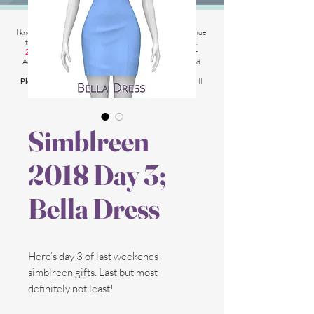
2025 Website Changes
I know its been
literally ages
BUT i'm finally able to continue
tweaking/tackle performance issues my website has.
2025 5th March
: Latest test is trying other codes for
Adsense on CAS product pages to make sure they load
faster.
Please chat me
if anything is not working for you
and I'll
respond as soon as possible!
Simblreen
2018 Day 3;
Bella Dress
Here’s day 3 of last weekends
simblreen gifts. Last but most
definitely not least!