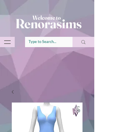
Welcome to
Renorasims