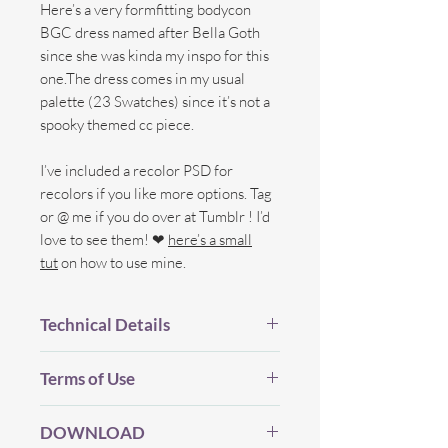
Here’s a very formfitting bodycon
BGC dress named after Bella Goth
since she was kinda my inspo for this
one.​The dress comes in my usual
palette (23 Swatches) since it’s not a
spooky themed cc piece.
I’ve included a recolor PSD for
recolors if you like more options. Tag
or @ me if you do over at Tumblr ! I’d
love to see them! ❤
here’s a small
tut
on how to use mine.
Technical Details
BGC.
Terms of Use
New Mesh.
All LOD's.
Before you Download...
Proper Flags.
DOWNLOAD
Please be considerate and make sure
23 Swatches.