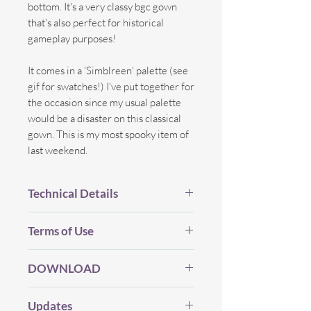
bottom. It's a very classy bgc gown
that's also perfect for historical
gameplay purposes!
It comes in a 'Simblreen' palette (see
gif for swatches!) I've put together for
the occasion since my usual palette
would be a disaster on this classical
gown. This is my most spooky item of
last weekend.
Technical Details
BGC.
Terms of Use
New Mesh.
All LOD's.
Before you Download...
Proper Flags.
DOWNLOAD
Please be considerate and make sure
14 Swatches.
you've read my (whole) TOU which you
Edited/New Shadow map, Bump,
My CC will always be free (and I will
can find
HERE
.
Updates
Specular map.
never use Adfly, etc) but if you enjoy my