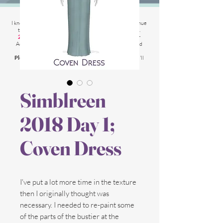
2025 Website Changes
I know its been
literally ages
BUT i'm finally able to continue
tweaking/tackle performance issues my website has.
2025 5th March
: Latest test is trying other codes for
Adsense on CAS product pages to make sure they load
faster.
Please chat me
if anything is not working for you
and I'll
respond as soon as possible!
Simblreen
2018 Day 1;
Coven Dress
I've put a lot more time in the texture
then I originally thought was
necessary. I needed to re-paint some
of the parts of the bustier at the