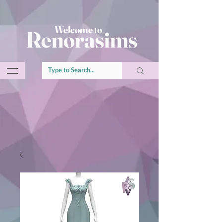
Welcome to
Renorasims