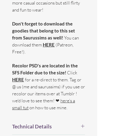
more casual occasions but still flirty
and fun to wear!
Don't forget to download the
goodies that belong to this set
from Saurussims as well!
You can
download them
HERE
(Patreon,
Free!).
Recolor PSD's are located in the
SFS Folder due to the size!
Click
HERE
for a re-direct to them. Tag or
@ us (me and saurussims) if you use or
recolor our items over at Tumblr !
we'd love to see them! ❤
here’s a
small tut
on how to use mine.
Technical Details