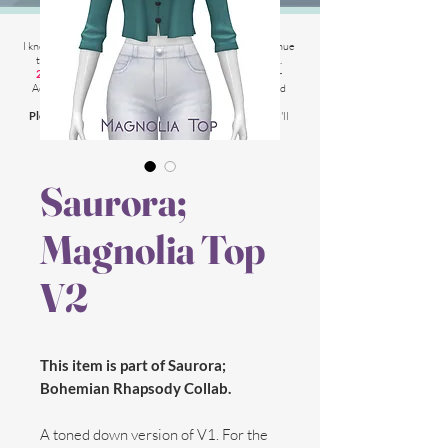
2025 Website Changes
I know its been
literally ages
BUT i'm finally able to continue
tweaking/tackle performance issues my website has.
2025 5th March
: Latest test is trying other codes for
Adsense on CAS product pages to make sure they load
faster.
Please chat me
if anything is not working for you
and I'll
respond as soon as possible!
Saurora;
Magnolia Top
V2
This item is part of Saurora;
Bohemian Rhapsody Collab.
A toned down version of V1. For the