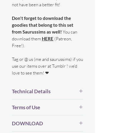
not have been a better fit!
Don't forget to download the
goodies that belong to this set
from Saurussims as well!
You can
download them
HERE
(Patreon,
Free!).
Tag or @ us (me and saurussims) if you
use our items over at Tumblr ! we'd
love to see them! ❤
Technical Details
BGC.
Terms of Use
New Mesh.
All LOD's.
Before you Download...
Proper Flags.
DOWNLOAD
Please be considerate and make sure
20 Swatches.
you've read my (whole) TOU which you