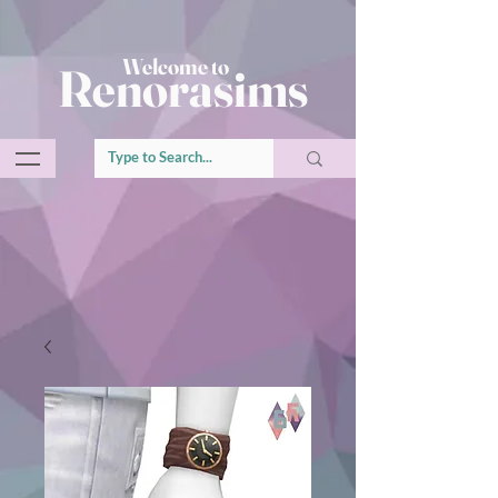
Welcome to
Renorasims