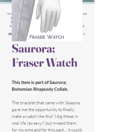
2025 Website Changes
I know its been
literally ages
BUT i'm finally able to continue
tweaking/tackle performance issues my website has.
2025 5th March
: Latest test is trying other codes for
Adsense on CAS product pages to make sure they load
faster.
Please chat me
if anything is not working for you
and I'll
respond as soon as possible!
Saurora;
Fraser Watch
This item is part of Saurora;
Bohemian Rhapsody Collab.
The bracelet that came with Seasons
gave me the opportunity to finally
make a watch like this! I dig these in
real life (so sexy!) but missed them
for my sims and for this pack... it could