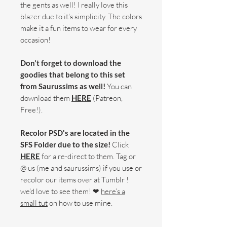
the gents as well! I really love this
blazer due to it's simplicity. The colors
make it a fun items to wear for every
occasion!
Don't forget to download the
goodies that belong to this set
from Saurussims as well!
You can
download them
HERE
(Patreon,
Free!).
Recolor PSD's are located in the
SFS Folder due to the size!
Click
HERE
for a re-direct to them. Tag or
@ us (me and saurussims) if you use or
recolor our items over at Tumblr !
we'd love to see them! ❤
here’s a
small tut
on how to use mine.