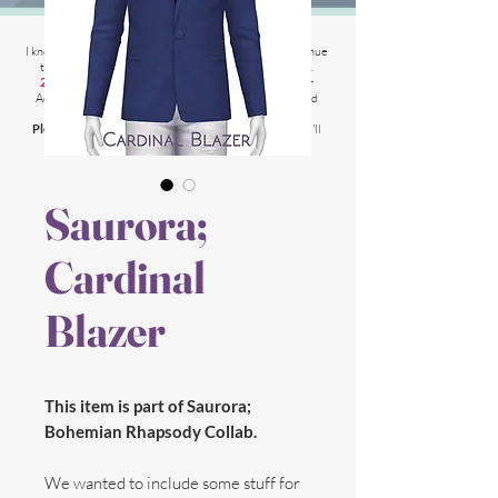
2025 Website Changes
I know its been
literally ages
BUT i'm finally able to continue
tweaking/tackle performance issues my website has.
2025 5th March
: Latest test is trying other codes for
Adsense on CAS product pages to make sure they load
faster.
Please chat me
if anything is not working for you
and I'll
respond as soon as possible!
Saurora;
Cardinal
Blazer
This item is part of Saurora;
Bohemian Rhapsody Collab.
We wanted to include some stuff for