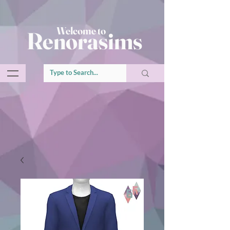
Welcome to
Renorasims