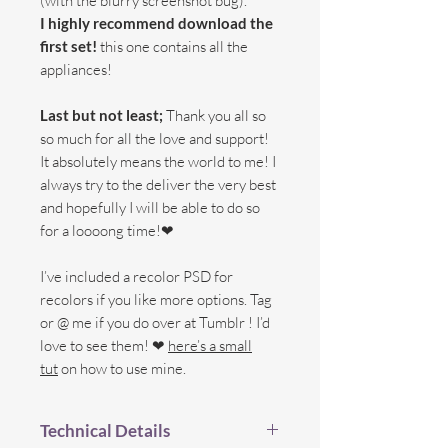
(with the blurry screenshot bug).
I highly recommend download the
first set!
this one contains all the
appliances!
Last but not least;
Thank you all so
so much for all the love and support!
It absolutely means the world to me! I
always try to the deliver the very best
and hopefully I will be able to do so
for a loooong time!❤
I’ve included a recolor PSD for
recolors if you like more options. Tag
or @ me if you do over at Tumblr ! I’d
love to see them! ❤
here’s a small
tut
on how to use mine.
Technical Details