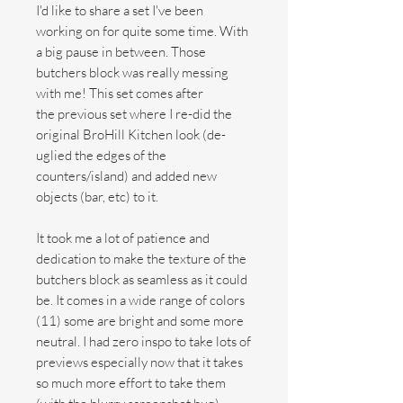
I'd like to share a set I've been
working on for quite some time. With
a big pause in between. Those
butchers block was really messing
with me! This set comes after
the previous set where I re-did the
original BroHill Kitchen look (de-
uglied the edges of the
counters/island) and added new
objects (bar, etc) to it.
It took me a lot of patience and
dedication to make the texture of the
butchers block as seamless as it could
be. It comes in a wide range of colors
(11) some are bright and some more
neutral. I had zero inspo to take lots of
previews especially now that it takes
so much more effort to take them