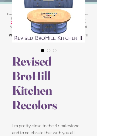
2025 Website Changes
I know its been
literally ages
BUT i'm finally able to continue
tweaking/tackle performance issues my website has.
2025 5th March
: Latest test is trying other codes for
Adsense on CAS product pages to make sure they load
faster.
Please chat me
if anything is not working for you
and I'll
respond as soon as possible!
Revised
BroHill
Kitchen
Recolors
I'm pretty close to the 4k milestone
and to celebrate that with you all