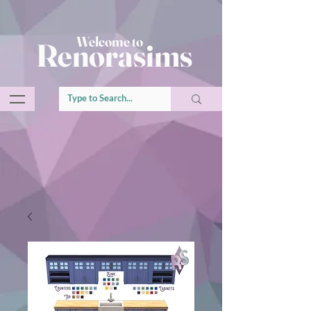
Welcome to
Renorasims