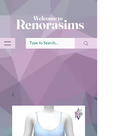
Welcome to
Renorasims