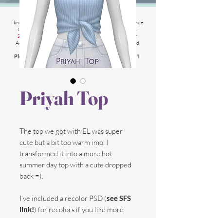
2025 Website Changes
I know its been
literally ages
BUT i'm finally able to continue
tweaking/tackle performance issues my website has.
2025 5th March
: Latest test is trying other codes for
Adsense on CAS product pages to make sure they load
faster.
Please chat me
if anything is not working for you
and I'll
respond as soon as possible!
Priyah Top
The top we got with EL was super
cute but a bit too warm imo. I
transformed it into a more hot
summer day top with a cute dropped
back =).
I’ve included a recolor PSD (
see SFS
link!
) for recolors if you like more