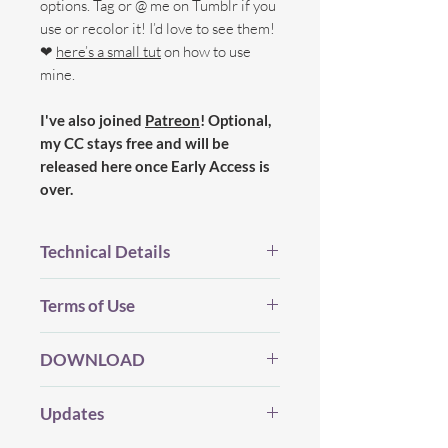
options. Tag or @ me on Tumblr if you
use or recolor it! I’d love to see them!
❤
here’s a small tut
on how to use
mine.
I've also joined
Patreon
! Optional,
my CC stays free and will be
released here once Early Access is
over.
Technical Details
BGC.
Terms of Use
New Mesh.
All LOD's.
Before you Download...
Proper Flags.
DOWNLOAD
Please be considerate and make sure
19 Swatches.
you've read my
whole(!)
TOU which you
Edited Shadow map, Bump and
DOWNLOAD
(Dropbox) |
can find
HERE
.
Updates
Specular map.
DOWNLOAD
- (SFS)
Custom Thumbnails.
My CC will always be free (and I will
Here's a 'shortcut' version: