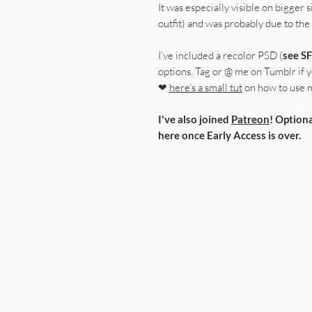
It was especially visible on bigger s
outfit) and was probably due to the
I’ve included a recolor PSD (
see SF
options. Tag or @ me on Tumblr if yo
❤
here’s a small tut
on how to use 
I've also joined
Patreon
! Optiona
here once Early Access is over.