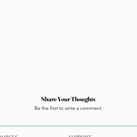
Share Your Thoughts
Be the first to write a comment.