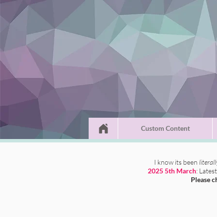
Custom Content
I know its been
literal
2025 5th March
: Lates
Please c