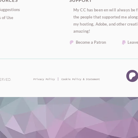
OURCES
SUPPORT
uggestions
My CC has been en will always be fr
the people that supported me along 
 of Use
my hosting, Adobe, and other creati
amazing!
Become a Patron
Leave
|
SERVED.
Privacy Policy
Cookie Policy & Statement