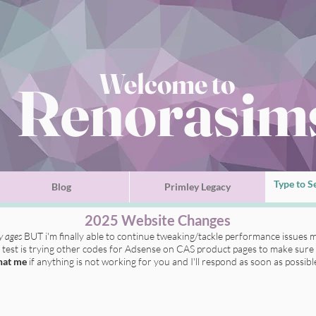
Welcome to
Renorasim
Blog
Primley Legacy
2025 Website Changes
ly ages
BUT i'm finally able to continue tweaking/tackle performance issues m
t test is trying other codes for Adsense on CAS product pages to make sure 
hat me
if anything is not working for you
and I'll respond as soon as possibl