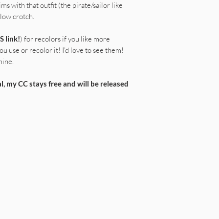
ims with that outfit (the pirate/sailor like
 low crotch.
S link!
) for recolors if you like more
u use or recolor it! I’d love to see them!
mine.
l, my CC stays free and will be released