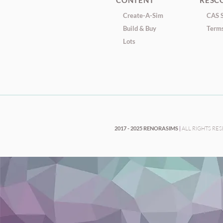
CONTENT
RESC
Create-A-Sim
CAS S
Build & Buy
Terms
Lots
2017 - 2025 RENORASIMS
|
ALL RIGHTS RE