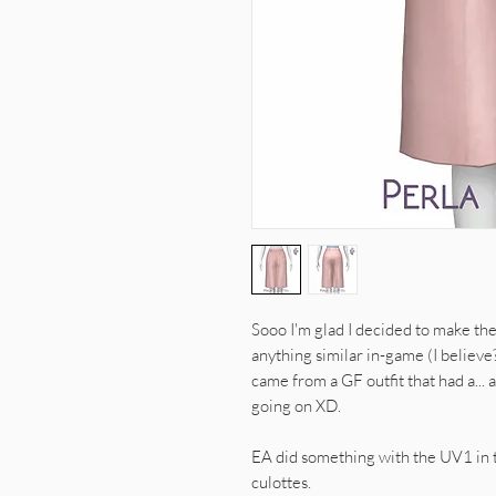
Sooo I'm glad I decided to make the
anything similar in-game (I believe
came from a GF outfit that had a... 
going on XD.
EA did something with the UV1 in th
culottes.