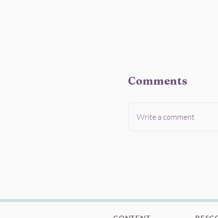
Comments
Write a comment