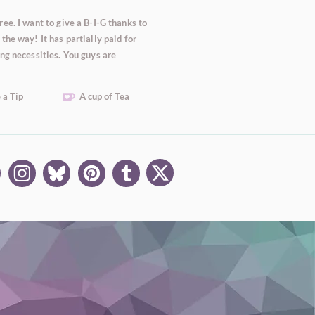
ee. I want to give a B-I-G thanks to
the way! It has partially paid for
ng necessities. You guys are
 a Tip
A cup of Tea