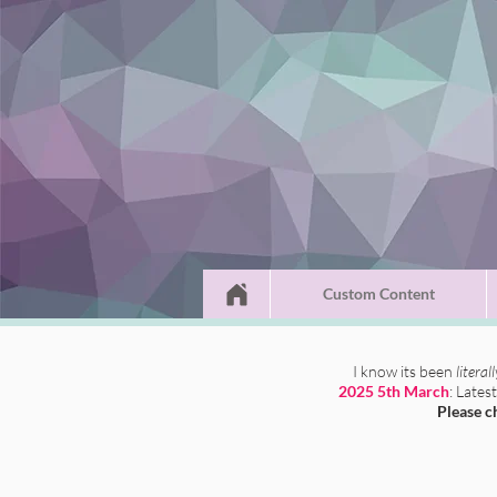
Custom Content
I know its been
literal
2025 5th March
: Lates
Please c