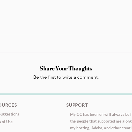
Share Your Thoughts
Be the first to write a comment.
OURCES
SUPPORT
uggestions
My CC has been en will always be fr
the people that supported me along 
 of Use
my hosting, Adobe, and other creati