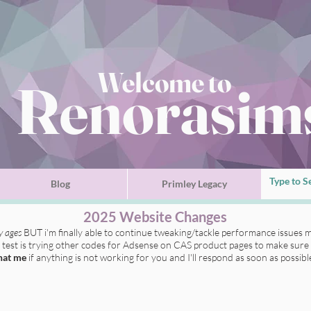
Welcome to
Renorasim
Blog
Primley Legacy
2025 Website Changes
ly ages
BUT i'm finally able to continue tweaking/tackle performance issues m
t test is trying other codes for Adsense on CAS product pages to make sure 
hat me
if anything is not working for you
and I'll respond as soon as possibl