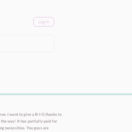
Log In
ee. I want to give a B-I-G thanks to
the way! It has partially paid for
ng necessities. You guys are