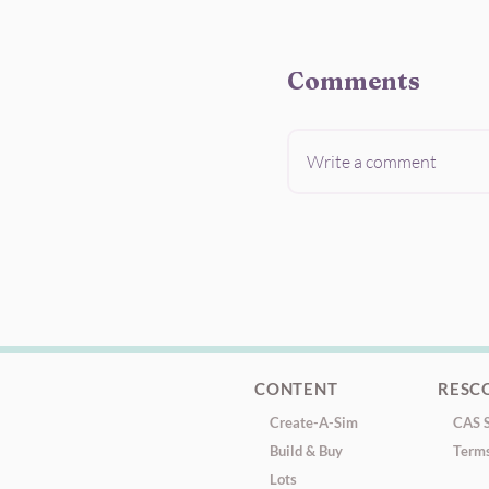
Comments
Write a comment
CONTENT
RESC
Create-A-Sim
CAS S
Build & Buy
Terms
Lots