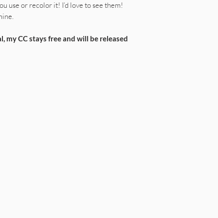
u use or recolor it! I’d love to see them!
mine.
l, my CC stays free and will be released