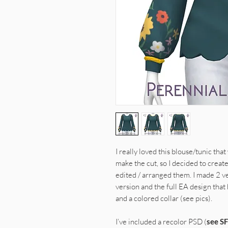
I really loved this blouse/tunic tha
make the cut, so I decided to create
edited / arranged them. I made 2 v
version and the full EA design that
and a colored collar (see pics).
I’ve included a recolor PSD (
see SF