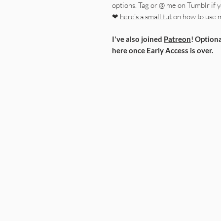
options. Tag or @ me on Tumblr if yo
❤
here’s a small tut
on how to use 
I've also joined
Patreon
! Optiona
here once Early Access is over.