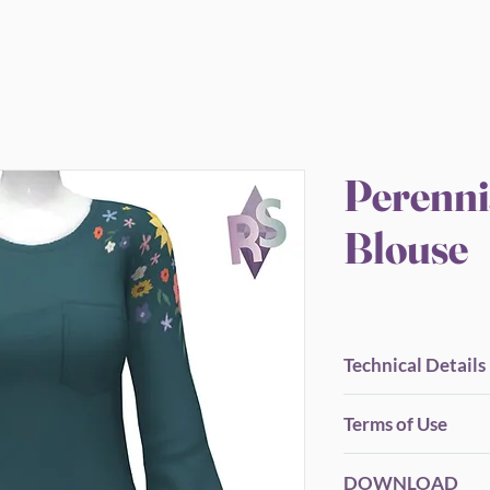
Perenni
Blouse
Technical Details
BGC.
Terms of Use
New Mesh.
All LOD's.
Before you Download.
Proper Flags.
DOWNLOAD
Please be considerate