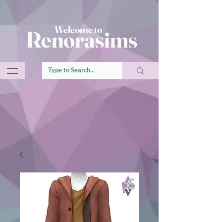
Welcome to
Renorasims