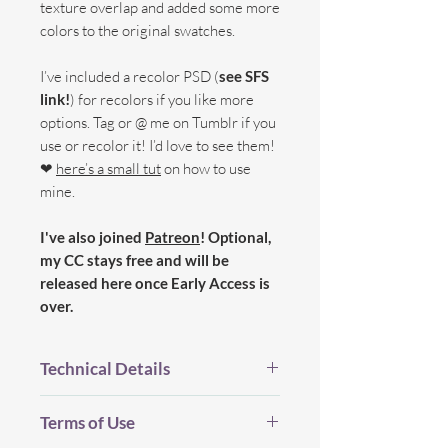
texture overlap and added some more
colors to the original swatches.
I’ve included a recolor PSD (
see SFS
link!
) for recolors if you like more
options. Tag or @ me on Tumblr if you
use or recolor it! I’d love to see them!
❤
here’s a small tut
on how to use
mine.
I've also joined
Patreon
! Optional,
my CC stays free and will be
released here once Early Access is
over.
Technical Details
BGC.
Terms of Use
New Mesh.
All LOD's.