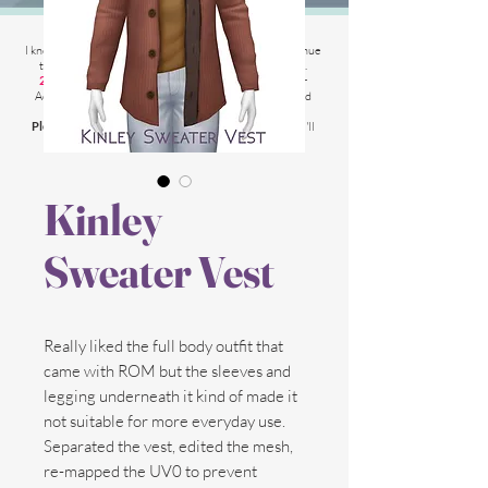
2025 Website Changes
I know its been
literally ages
BUT i'm finally able to continue
tweaking/tackle performance issues my website has.
2025 5th March
: Latest test is trying other codes for
Adsense on CAS product pages to make sure they load
faster.
Please chat me
if anything is not working for you
and I'll
respond as soon as possible!
Kinley
Sweater Vest
Really liked the full body outfit that
came with ROM but the sleeves and
legging underneath it kind of made it
not suitable for more everyday use.
Separated the vest, edited the mesh,
re-mapped the UV0 to prevent