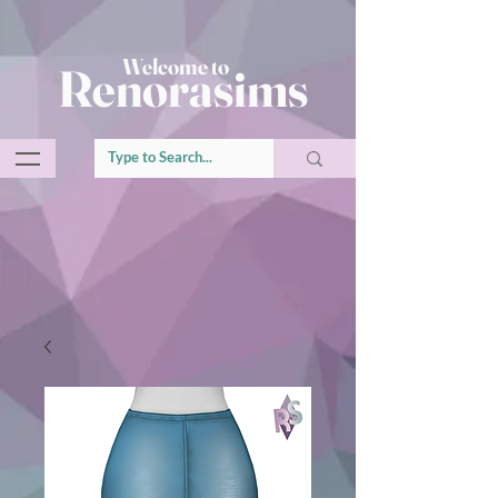
Welcome to
Renorasims