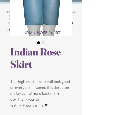
2025 Website Changes
I know its been
literally ages
BUT i'm finally able to continue
tweaking/tackle performance issues my website has.
2025 5th March
: Latest test is trying other codes for
Adsense on CAS product pages to make sure they load
faster.
Please chat me
if anything is not working for you
and I'll
respond as soon as possible!
Indian Rose
Skirt
This high waisted skirt will look good
on everyone! I Named this skirt after
my fav pair of jeans back in the
day. Thank you for
testing @saurussims!❤