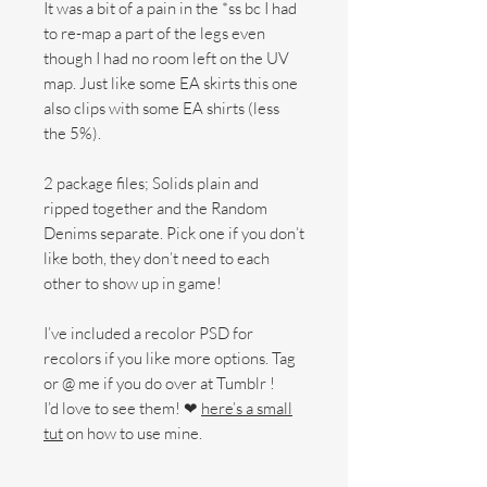
It was a bit of a pain in the *ss bc I had
to re-map a part of the legs even
though I had no room left on the UV
map. Just like some EA skirts this one
also clips with some EA shirts (less
the 5%).
2 package files; Solids plain and
ripped together and the Random
Denims separate. Pick one if you don’t
like both, they don’t need to each
other to show up in game!
I’ve included a recolor PSD for
recolors if you like more options. Tag
or @ me if you do over at Tumblr !
I’d love to see them! ❤
here’s a small
tut
on how to use mine.