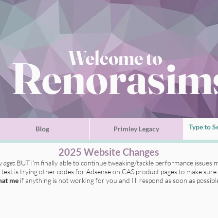
Welcome to
Renorasim
Blog
Primley Legacy
2025 Website Changes
ly ages
BUT i'm finally able to continue tweaking/tackle performance issues m
t test is trying other codes for Adsense on CAS product pages to make sure 
hat me
if anything is not working for you
and I'll respond as soon as possibl