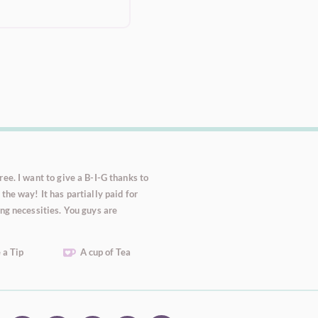
ee. I want to give a B-I-G thanks to
the way! It has partially paid for
ng necessities. You guys are
 a Tip
A cup of Tea