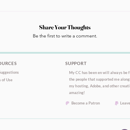
Share Your Thoughts
Be the first to write a comment.
OURCES
SUPPORT
uggestions
My CC has been en will always be fr
the people that supported me along 
 of Use
my hosting, Adobe, and other creati
amazing!
Become a Patron
Leave