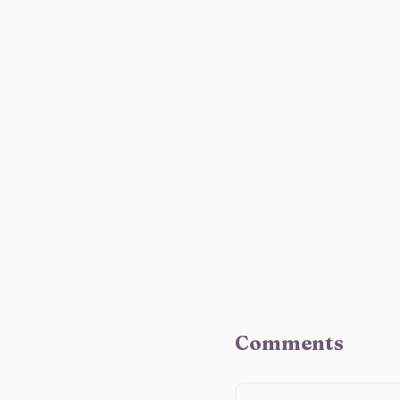
Comments