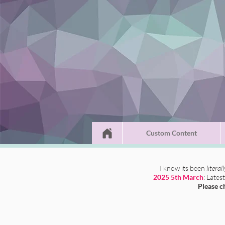
Custom Content
I know its been
literal
2025 5th March
: Lates
Please c