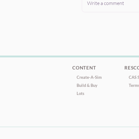
Write a comment
CONTENT
RESC
Create-A-Sim
CAS S
Build & Buy
Terms
Lots