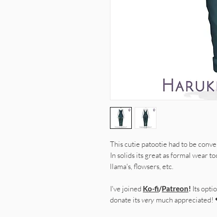
This cutie patootie had to be conver
In solids its great as formal wear t
llama's, flowsers, etc.
I've joined
Ko-fi
/
Patreon
!
Its optio
donate its
very
much appreciated!