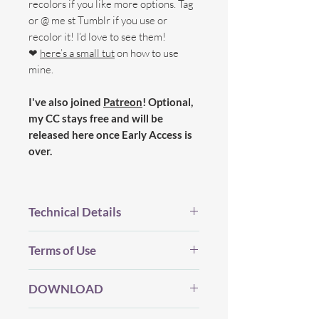
recolors if you like more options. Tag
or @ me st Tumblr if you use or
recolor it! I’d love to see them!
❤
here’s a small tut
on how to use
mine.
I've also joined
Patreon
! Optional,
my CC stays free and will be
released here once Early Access is
over.
Technical Details
BGC.
Terms of Use
New Mesh.
All LOD's.
Before you Download...
Proper Flags.
DOWNLOAD
Please be considerate and make sure
12 Swatches (in the new Regal
you've read my (whole) TOU which you
palette).
DOWNLOAD
(Dropbox) |