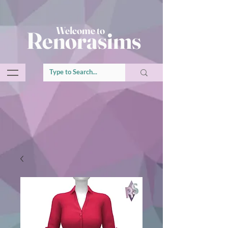
Welcome to
Renorasims