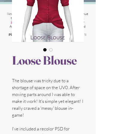
2025 Website Changes
I know its been
literally ages
BUT i'm finally able to continue
tweaking/tackle performance issues my website has.
2025 5th March
: Latest test is trying other codes for
Adsense on CAS product pages to make sure they load
faster.
Please chat me
if anything is not working for you
and I'll
respond as soon as possible!
Loose Blouse
The blouse was tricky due to a
shortage of space on the UV0. After
moving parts around I was able to
make it work! It's simple yet elegant! I
really craved a 'messy' blouse in-
game!
I’ve included a recolor PSD for