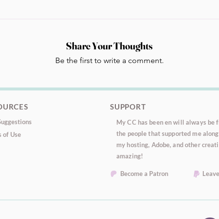
Share Your Thoughts
Be the first to write a comment.
OURCES
SUPPORT
uggestions
My CC has been en will always be fr
the people that supported me along 
 of Use
my hosting, Adobe, and other creati
amazing!
Become a Patron
Leave