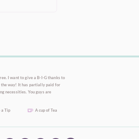
ee. I want to give a B-I-G thanks to
the way! It has partially paid for
ng necessities. You guys are
 a Tip
A cup of Tea