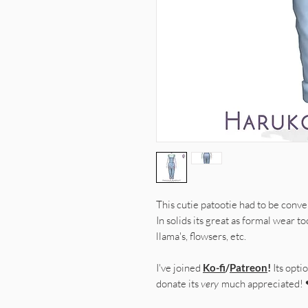
This cutie patootie had to be conver
In solids its great as formal wear t
llama's, flowsers, etc.
I've joined
Ko-fi
/
Patreon
!
Its optio
donate its
very
much appreciated!