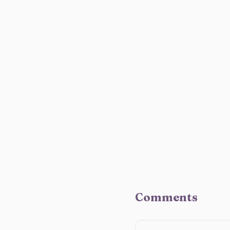
Comments