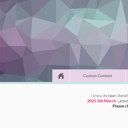
Custom Content
I know its been
literal
2025 5th March
: Lates
Please c