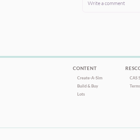
Write a comment
CONTENT
RESC
Create-A-Sim
CAS S
Build & Buy
Terms
Lots