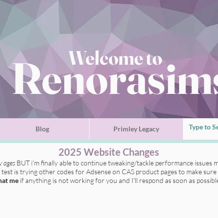
Welcome to
Renorasim
Blog
Primley Legacy
2025 Website Changes
ly ages
BUT i'm finally able to continue tweaking/tackle performance issues m
t test is trying other codes for Adsense on CAS product pages to make sure 
hat me
if anything is not working for you
and I'll respond as soon as possibl