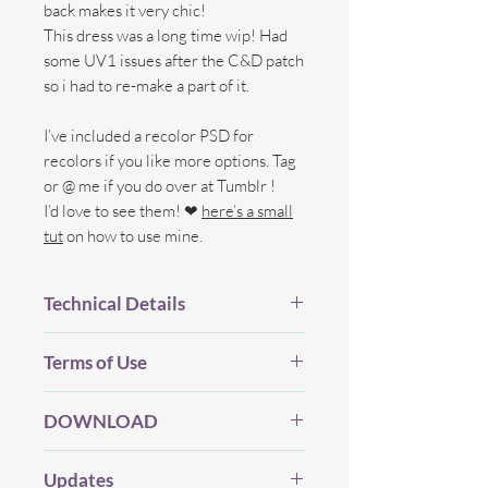
back makes it very chic!
This dress was a long time wip! Had
some UV1 issues after the C&D patch
so i had to re-make a part of it.
I’ve included a recolor PSD for
recolors if you like more options. Tag
or @ me if you do over at Tumblr !
I’d love to see them! ❤
here’s a small
tut
on how to use mine.
Technical Details
BGC.
Terms of Use
New Mesh.
All LOD's.
Before you Download...
21 Swatches
DOWNLOAD
Please be considerate and make sure
New Speculars, Bump and
you've read my (whole) TOU which you
Shadow map.
My CC will always be free (and I will
can find
HERE
.
Updates
Custom Thumbnails.
never use Adfly, etc) but if you enjoy my