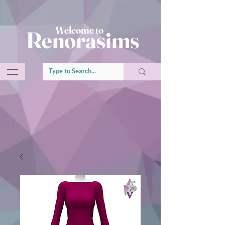
Welcome to
Renorasims