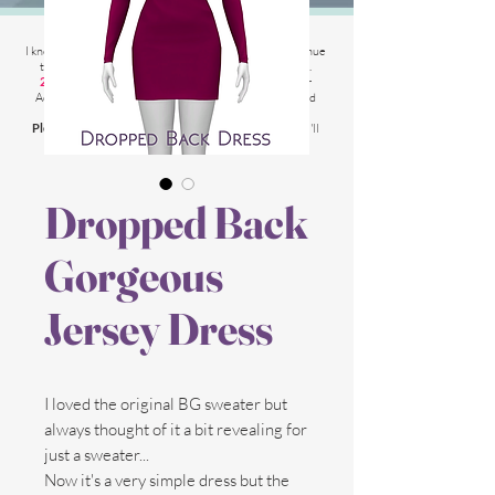
2025 Website Changes
I know its been
literally ages
BUT i'm finally able to continue
tweaking/tackle performance issues my website has.
2025 5th March
: Latest test is trying other codes for
Adsense on CAS product pages to make sure they load
faster.
Please chat me
if anything is not working for you
and I'll
respond as soon as possible!
Dropped Back
Gorgeous
Jersey Dress
I loved the original BG sweater but
always thought of it a bit revealing for
just a sweater...
Now it's a very simple dress but the