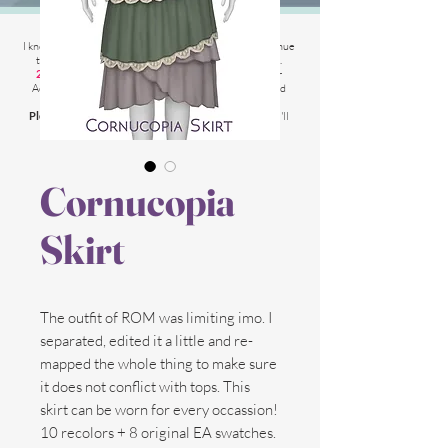
2025 Website Changes
I know its been
literally ages
BUT i'm finally able to continue
tweaking/tackle performance issues my website has.
2025 5th March
: Latest test is trying other codes for
Adsense on CAS product pages to make sure they load
faster.
Please chat me
if anything is not working for you
and I'll
respond as soon as possible!
Cornucopia
Skirt
The outfit of ROM was limiting imo. I
separated, edited it a little and re-
mapped the whole thing to make sure
it does not conflict with tops. This
skirt can be worn for every occassion!
10 recolors + 8 original EA swatches.