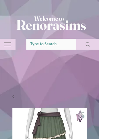
Welcome to
Renorasims