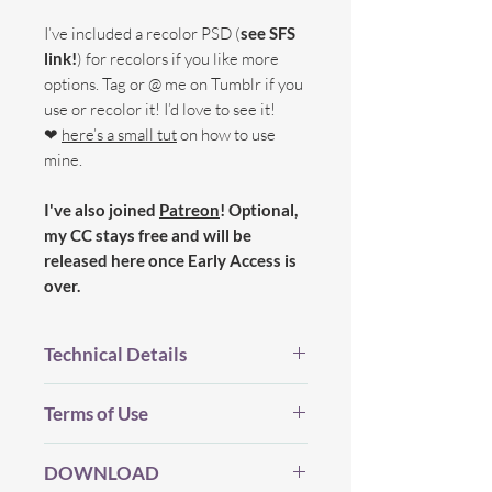
I’ve included a recolor PSD (
see SFS
link!
) for recolors if you like more
options. Tag or @ me on Tumblr if you
use or recolor it! I’d love to see it!
❤
here’s a small tut
on how to use
mine.
I've also joined
Patreon
! Optional,
my CC stays free and will be
released here once Early Access is
over.
Technical Details
BGC.
Terms of Use
New Mesh.
All LOD's.
Before you Download...
Proper Flags.
DOWNLOAD
Please be considerate and make sure
18 Swatches.