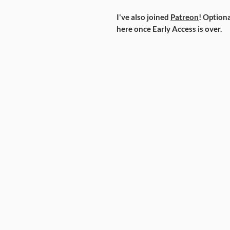
I've also joined
Patreon
! Optiona
here once Early Access is over.