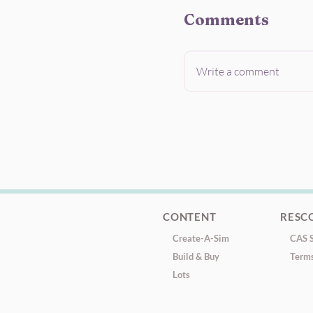
Comments
Write a comment
CONTENT
RESC
Create-A-Sim
CAS S
Build & Buy
Terms
Lots