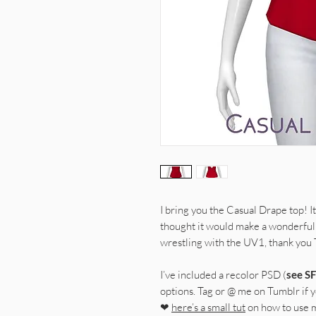
I bring you the Casual Drape top! It
thought it would make a wonderful 
wrestling with the UV1, thank you
I’ve included a recolor PSD (
see SF
options. Tag or @ me on Tumblr if yo
❤
here’s a small tut
on how to use 