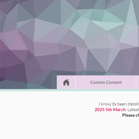
Custom Content
I know its been
literal
2025 5th March
: Lates
Please c