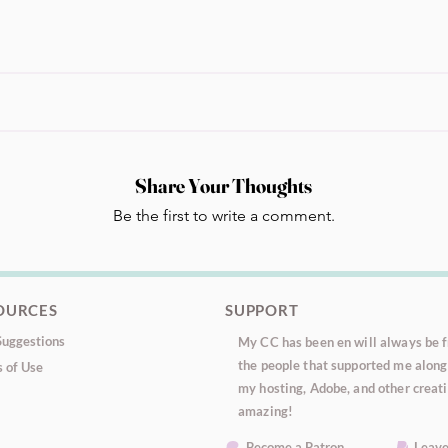
Share Your Thoughts
Be the first to write a comment.
OURCES
SUPPORT
uggestions
My CC has been en will always be fr
the people that supported me along 
 of Use
my hosting, Adobe, and other creati
amazing!
Become a Patron
Leave