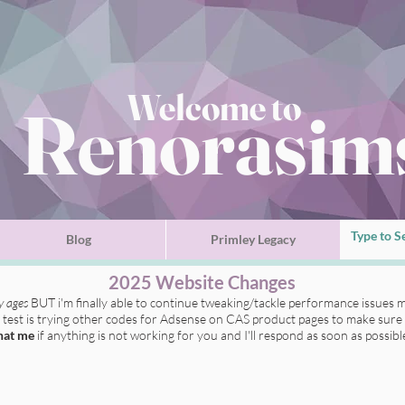
Welcome to
Renorasim
Blog
Primley Legacy
2025 Website Changes
ly ages
BUT i'm finally able to continue tweaking/tackle performance issues m
t test is trying other codes for Adsense on CAS product pages to make sure 
hat me
if anything is not working for you
and I'll respond as soon as possibl