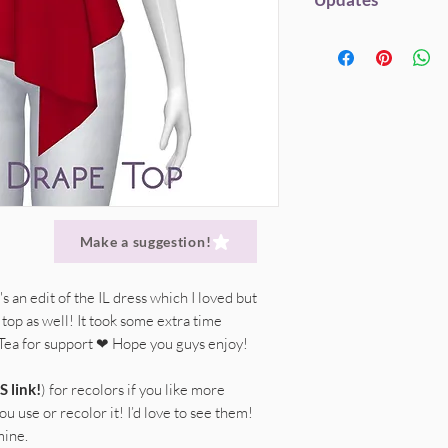
Custom Thumbnail
My CC will always be fr
Here's a 'shortcut' ve
Original mesh credi
but if you enjoy my st
Do not (re)upload 
24th of July 2019;
Within EA's Polyco
to help me save hardw
Only spread my ori
Disabled for Rand
hosting. Everything g
link.
This will alwa
PSD included (SFS l
DONATE
(Patreon) |
straight to SFS link
Recolors
are awes
Don't claim my cre
Don't edit my mes
Give credit, where 
Make a suggestion!
's an edit of the IL dress which I loved but
top as well! It took some extra time
 Tea for support ❤ Hope you guys enjoy!
S link!
) for recolors if you like more
u use or recolor it! I’d love to see them!
mine.