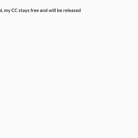
l, my CC stays free and will be released