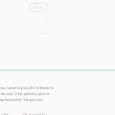
Log In
ee. I want to give a B-I-G thanks to
the way! It has partially paid for
ng necessities. You guys are
 a Tip
A cup of Tea