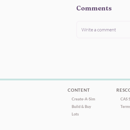
Comments
Write a comment
CONTENT
RESC
Create-A-Sim
CAS S
Build & Buy
Terms
Lots