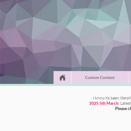
Custom Content
I know its been
literal
2025 5th March
: Lates
Please c