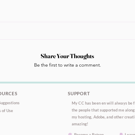
Share Your Thoughts
Be the first to write a comment.
OURCES
SUPPORT
uggestions
My CC has been en will always be fr
the people that supported me along 
 of Use
my hosting, Adobe, and other creati
amazing!
Become a Patron
Leave