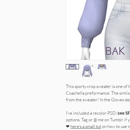
This sporty crop sweater is one of 
Coachella preformance. The simli
from the sweater! In the Gloves d
I’ve included a recolor PSD (
see SF
options. Tag or @ me on Tumblr if yo
❤
here’s a small tut
on how to use 