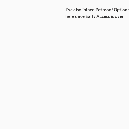
I've also joined
Patreon
! Optiona
here once Early Access is over.