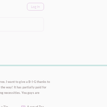
Log In
ee. I want to give a B-I-G thanks to
the way! It has partially paid for
ng necessities. You guys are
 a Tip
A cup of Tea