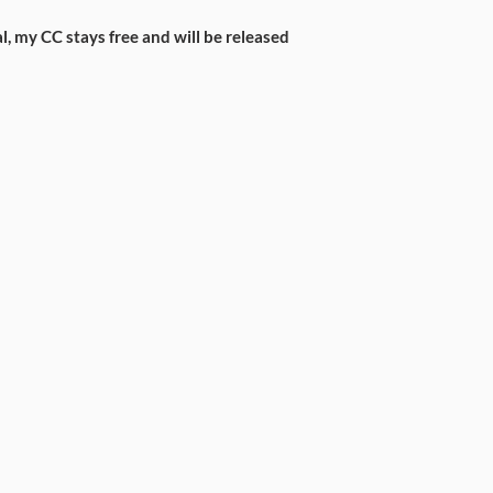
l, my CC stays free and will be released