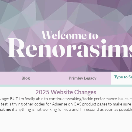
Welcome to
Renorasim
Blog
Primley Legacy
2025 Website Changes
ly ages
BUT i'm finally able to continue tweaking/tackle performance issues m
t test is trying other codes for Adsense on CAS product pages to make sure 
hat me
if anything is not working for you
and I'll respond as soon as possibl