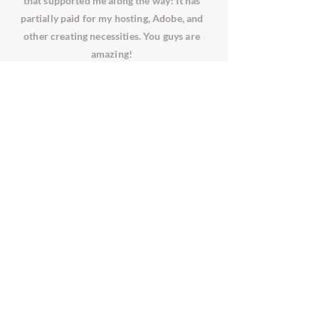
that supported me along the way! It has
partially paid for my hosting, Adobe, and
other creating necessities. You guys are
amazing!
2017 - 2025
RENORASIMS
|
ALL RIGHTS
RESERVED.