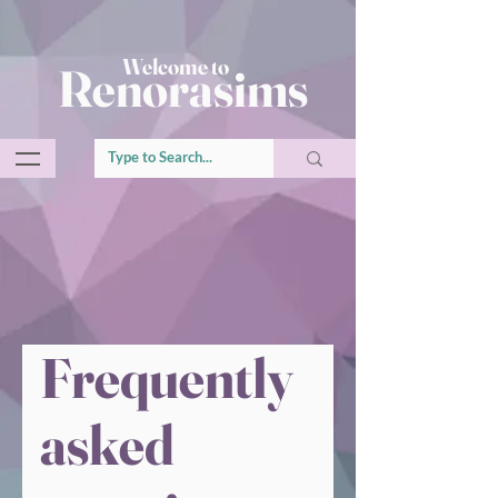
Welcome to
Renorasims
Frequently
asked