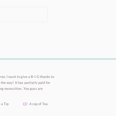
ee. I want to give a B-I-G thanks to
the way! It has partially paid for
ng necessities. You guys are
 a Tip
A cup of Tea