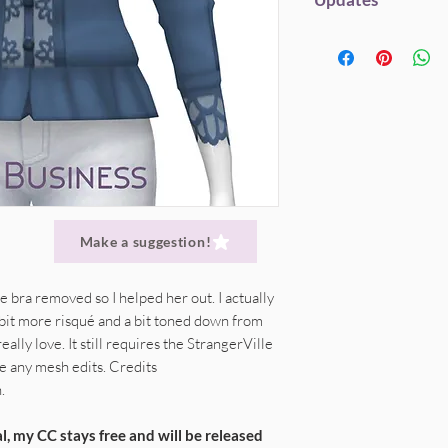
Original mesh credi
My CC will always be fr
Here's a 'shortcut' ve
Within EA's Polyco
but if you enjoy my st
Do not (re)upload 
This item is fully 
Disabled for Rand
to help me save hardw
Only spread my ori
hosting. Everything g
link.
This will alwa
DONATE
(Patreon) |
straight to SFS link
Recolors
are awes
Don't claim my cre
Don't edit my mes
Give credit, where 
Make a suggestion!
e bra removed so I helped her out. I actually
a bit more risqué and a bit toned down from
ally love. It still requires the StrangerVille
e any mesh edits. Credits
.
l, my CC stays free and will be released