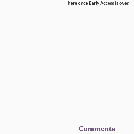
here once Early Access is over.
Comments