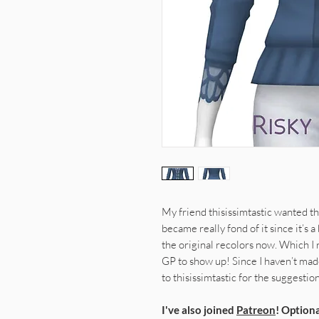
My friend thisissimtastic wanted th
became really fond of it since it’s 
the original recolors now. Which I re
GP to show up! Since I haven’t mad
to thisissimtastic for the suggestion
I've also joined
Patreon
! Optiona