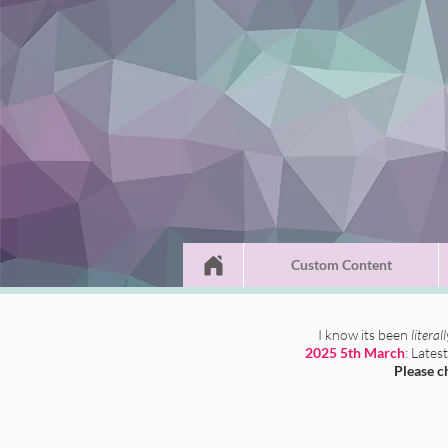
Custom Content
I know its been
literal
2025 5th March
: Lates
Please c