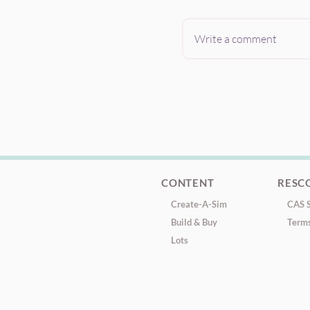
Write a comment
CONTENT
RESC
Create-A-Sim
CAS S
Build & Buy
Terms
Lots