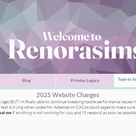
Welcome to
Renorasim
Blog
Primley Legacy
2025 Website Changes
ly ages
BUT i'm finally able to continue tweaking/tackle performance issues m
t test is trying other codes for Adsense on CAS product pages to make sure 
hat me
if anything is not working for you
and I'll respond as soon as possibl