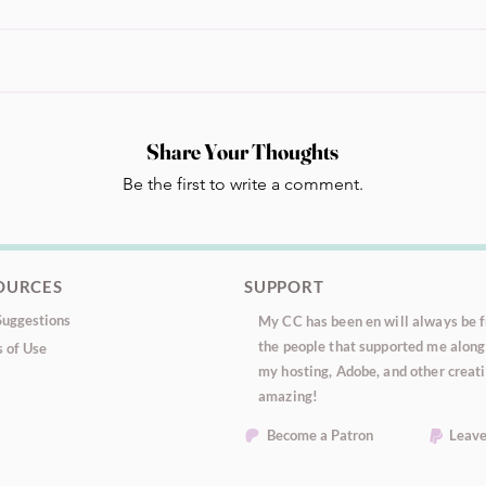
Share Your Thoughts
Be the first to write a comment.
OURCES
SUPPORT
uggestions
My CC has been en will always be fr
the people that supported me along 
 of Use
my hosting, Adobe, and other creati
amazing!
Become a Patron
Leave